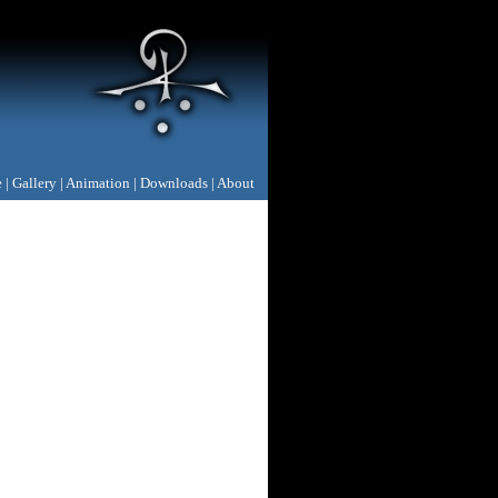
e
|
Gallery
|
Animation
|
Downloads
|
About