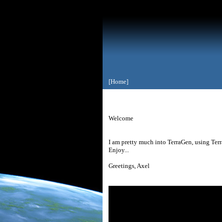
[Home]
Welcome
I am pretty much into TerraGen, using Terra
Enjoy...
Greetings, Axel