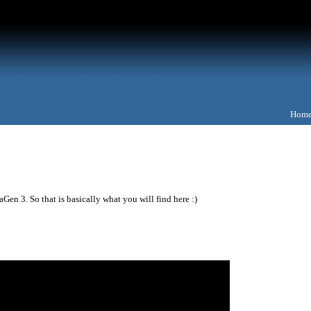
Hom
Gen 3. So that is basically what you will find here :)