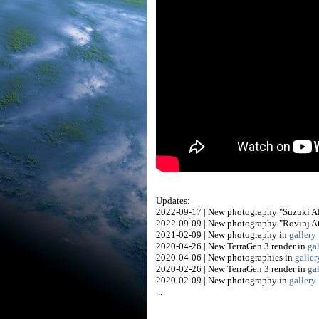
Updates:
2022-09-17 | New photography "Suzuki A
2022-09-09 | New photography "Rovinj At
2021-02-09 | New photography in
gallery
2020-04-26 | New TerraGen 3 render in
ga
2020-04-06 | New photographies in
galler
2020-02-26 | New TerraGen 3 render in
ga
2020-02-09 | New photography in
gallery
...