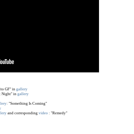
lto GF" in
gallery
 Night" in
gallery
llery
: "Something Is Coming"
y
llery
and corresponding
video
: "Remedy"