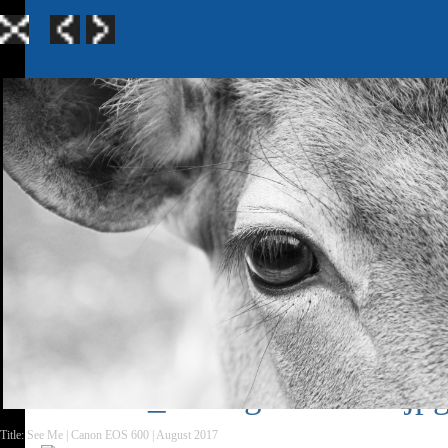
Home
|
Galle
TerraGen 3
|
TerraGen 
Title: See Me | Canon EOS 600 | August 2017