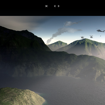
Hom
TerraGen 3
|