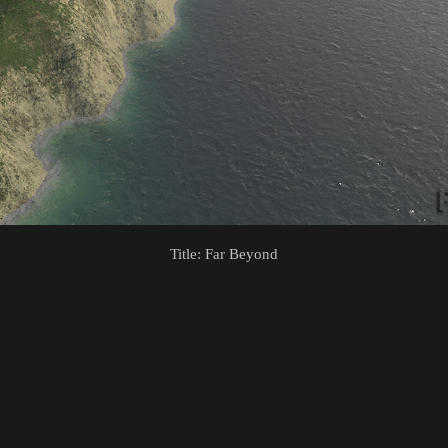
Title: Far Beyond