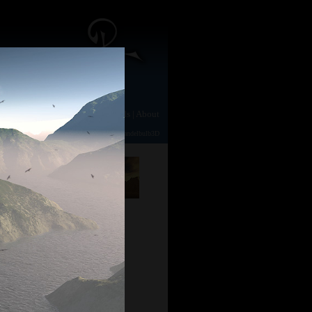
e
|
Gallery
|
Animation
|
Downloads
|
About
TerraGen 2
|
TerraGen 0.9
|
Photography
|
Mandelbulb3D