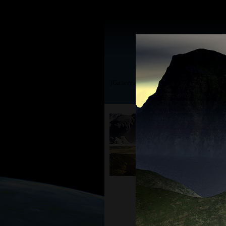
[Gallery | TerraGen 0.9]