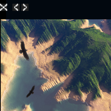
Home
|
Galle
TerraGen 3
|
TerraGen 