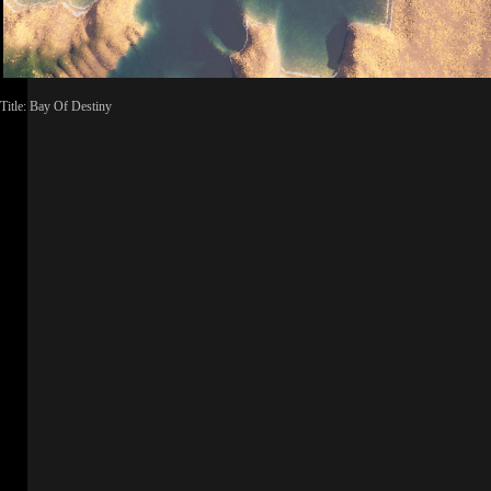
Title: Bay Of Destiny