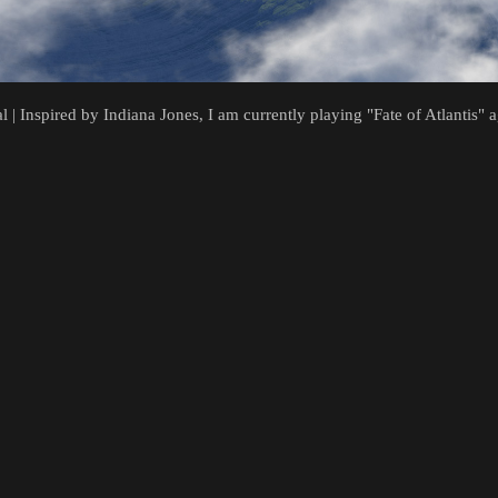
al | Inspired by Indiana Jones, I am currently playing "Fate of Atlantis"