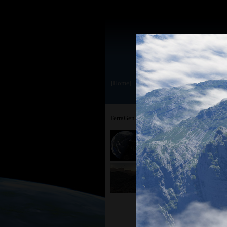
[Home]
TerraGen 3