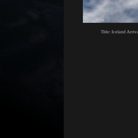
Title: Iceland Arriv