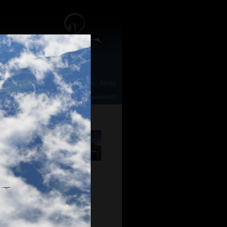
e
|
Gallery
|
Animation
|
Downloads
|
About
TerraGen 2
|
TerraGen 0.9
|
Photography
|
Mandelbulb3D