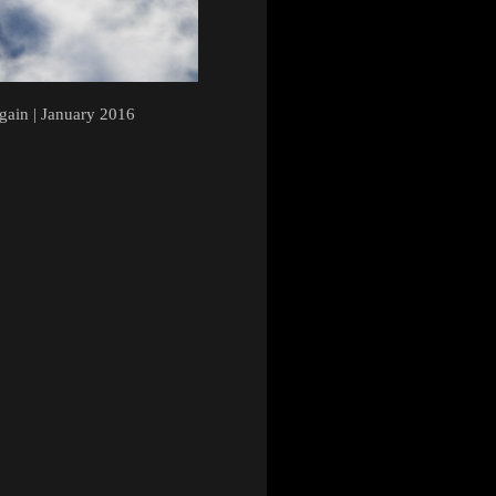
 again | January 2016