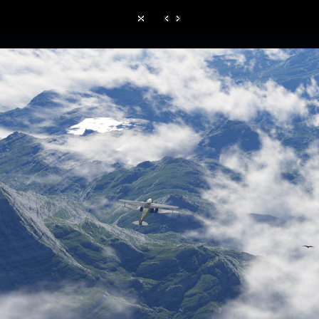
Hom
TerraGen 3
|