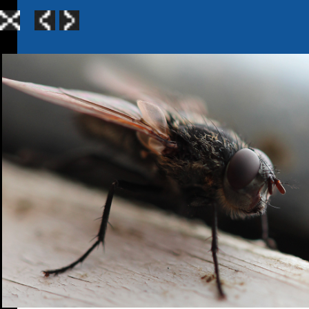
Home
|
Galle
TerraGen 3
|
TerraGen 