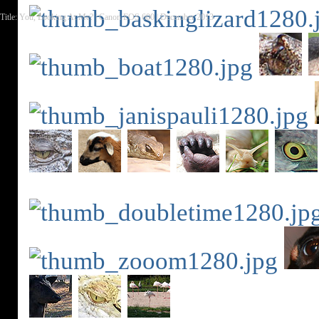
Title: You, Looking At Me? | Canon EOS 600 | December 2013