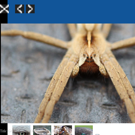
Home
|
Galle
TerraGen 3
|
TerraGen 
Title: Grim | Canon EOS 600 | May 2015