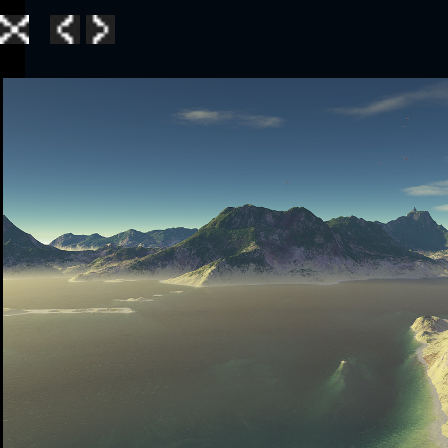
Home
|
Galle
TerraGen 3
|
TerraGen 