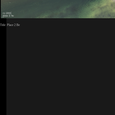
Title: Place 2 Be