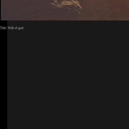
Title: Will of god