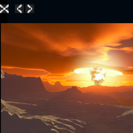
Home
|
Galle
TerraGen 3
|
TerraGen 