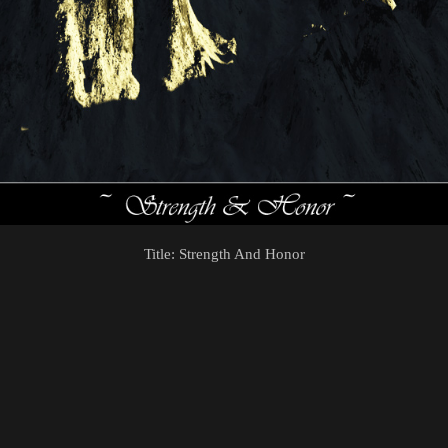
Title: Strength And Honor