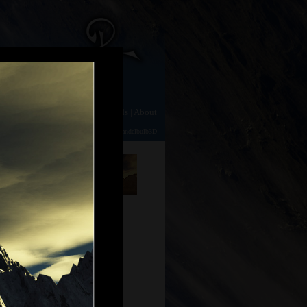
e
|
Gallery
|
Animation
|
Downloads
|
About
TerraGen 2
|
TerraGen 0.9
|
Photography
|
Mandelbulb3D