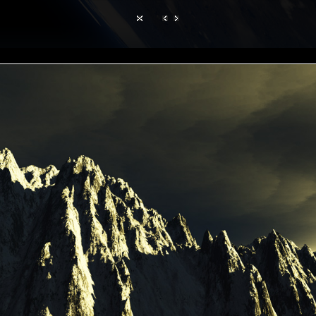
Hom
TerraGen 3
|