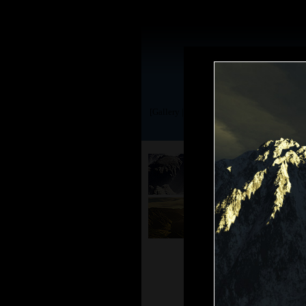
[Gallery | TerraGen 0.9]